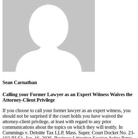
Sean Carnathan
Calling your Former Lawyer as an Expert Witness Waives the
Attorney-Client Privilege
If you choose to call your former lawyer as an expert witness, you
should not be surprised if the court holds you have waived the
attorney-client privilege, at least with regard to any prior
communications about the topics on which they will testify. In
Cummings v. Deloitte Tax LLP, Mass. Super. Court Docket No. 23-