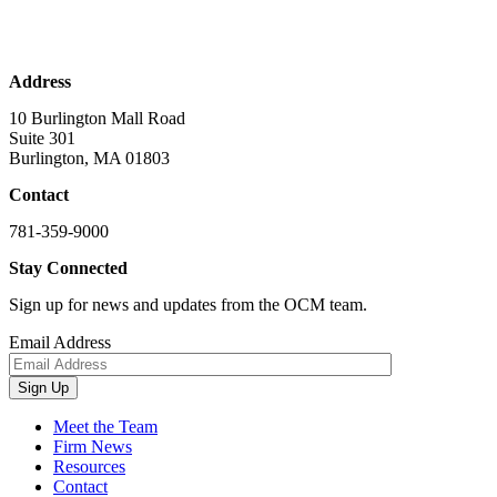
Address
10 Burlington Mall Road
Suite 301
Burlington, MA 01803
Contact
781-359-9000
Stay Connected
Sign up for news and updates from the OCM team.
Email Address
Sign Up
Meet the Team
Firm News
Resources
Contact