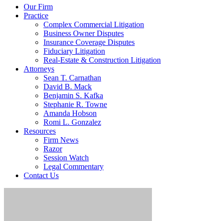
Our Firm
Practice
Complex Commercial Litigation
Business Owner Disputes
Insurance Coverage Disputes
Fiduciary Litigation
Real-Estate & Construction Litigation
Attorneys
Sean T. Carnathan
David B. Mack
Benjamin S. Kafka
Stephanie R. Towne
Amanda Hobson
Romi L. Gonzalez
Resources
Firm News
Razor
Session Watch
Legal Commentary
Contact Us