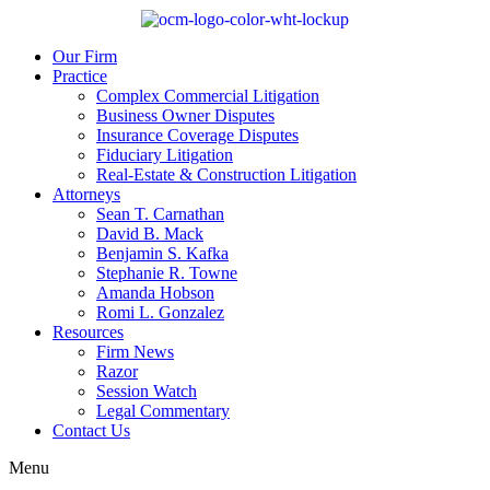
Our Firm
Practice
Complex Commercial Litigation
Business Owner Disputes
Insurance Coverage Disputes
Fiduciary Litigation
Real-Estate & Construction Litigation
Attorneys
Sean T. Carnathan
David B. Mack
Benjamin S. Kafka
Stephanie R. Towne
Amanda Hobson
Romi L. Gonzalez
Resources
Firm News
Razor
Session Watch
Legal Commentary
Contact Us
Menu