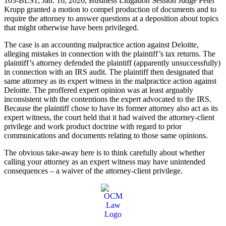
103-BLS1, Jan. 16, 2026, Business Litigation Session Judge Peter
Krupp granted a motion to compel production of documents and to
require the attorney to answer questions at a deposition about topics
that might otherwise have been privileged.
The case is an accounting malpractice action against Deloitte,
alleging mistakes in connection with the plaintiff’s tax returns. The
plaintiff’s attorney defended the plaintiff (apparently unsuccessfully)
in connection with an IRS audit. The plaintiff then designated that
same attorney as its expert witness in the malpractice action against
Deloitte. The proffered expert opinion was at least arguably
inconsistent with the contentions the expert advocated to the IRS.
Because the plaintiff chose to have its former attorney also act as its
expert witness, the court held that it had waived the attorney-client
privilege and work product doctrine with regard to prior
communications and documents relating to those same opinions.
The obvious take-away here is to think carefully about whether
calling your attorney as an expert witness may have unintended
consequences – a waiver of the attorney-client privilege.