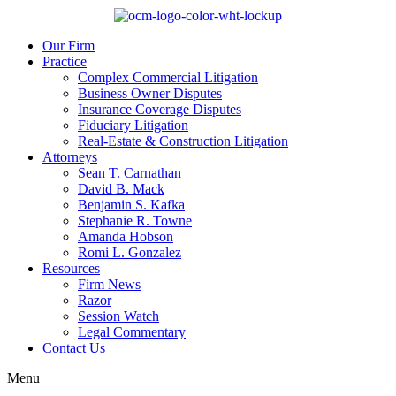
Our Firm
Practice
Complex Commercial Litigation
Business Owner Disputes
Insurance Coverage Disputes
Fiduciary Litigation
Real-Estate & Construction Litigation
Attorneys
Sean T. Carnathan
David B. Mack
Benjamin S. Kafka
Stephanie R. Towne
Amanda Hobson
Romi L. Gonzalez
Resources
Firm News
Razor
Session Watch
Legal Commentary
Contact Us
Menu