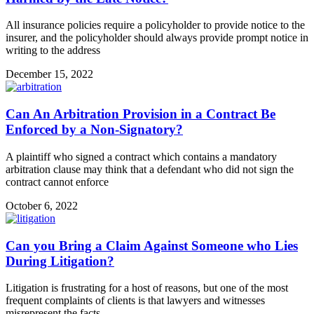
All insurance policies require a policyholder to provide notice to the
insurer, and the policyholder should always provide prompt notice in
writing to the address
December 15, 2022
Can An Arbitration Provision in a Contract Be
Enforced by a Non-Signatory?
A plaintiff who signed a contract which contains a mandatory
arbitration clause may think that a defendant who did not sign the
contract cannot enforce
October 6, 2022
Can you Bring a Claim Against Someone who Lies
During Litigation?
Litigation is frustrating for a host of reasons, but one of the most
frequent complaints of clients is that lawyers and witnesses
misrepresent the facts