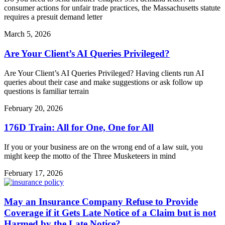
consumer actions for unfair trade practices, the Massachusetts statute
requires a presuit demand letter
March 5, 2026
Are Your Client’s AI Queries Privileged?
Are Your Client’s AI Queries Privileged? Having clients run AI
queries about their case and make suggestions or ask follow up
questions is familiar terrain
February 20, 2026
176D Train: All for One, One for All
If you or your business are on the wrong end of a law suit, you
might keep the motto of the Three Musketeers in mind
February 17, 2026
May an Insurance Company Refuse to Provide
Coverage if it Gets Late Notice of a Claim but is not
Harmed by the Late Notice?