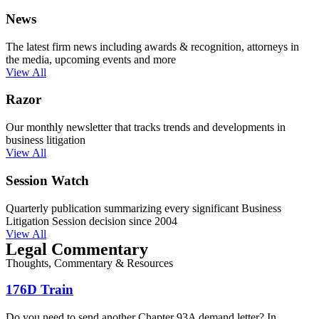
News
The latest firm news including awards & recognition, attorneys in
the media, upcoming events and more
View All
Razor
Our monthly newsletter that tracks trends and developments in
business litigation
View All
Session Watch
Quarterly publication summarizing every significant Business
Litigation Session decision since 2004
View All
Legal Commentary
Thoughts, Commentary & Resources
176D Train
Do you need to send another Chapter 93A demand letter? In