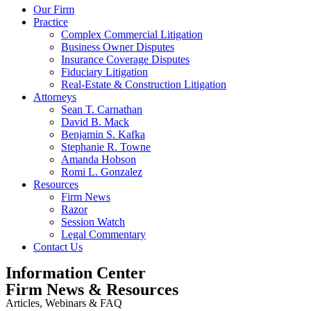
Our Firm
Practice
Complex Commercial Litigation
Business Owner Disputes
Insurance Coverage Disputes
Fiduciary Litigation
Real-Estate & Construction Litigation
Attorneys
Sean T. Carnathan
David B. Mack
Benjamin S. Kafka
Stephanie R. Towne
Amanda Hobson
Romi L. Gonzalez
Resources
Firm News
Razor
Session Watch
Legal Commentary
Contact Us
Information Center
Firm News & Resources
Articles, Webinars & FAQ