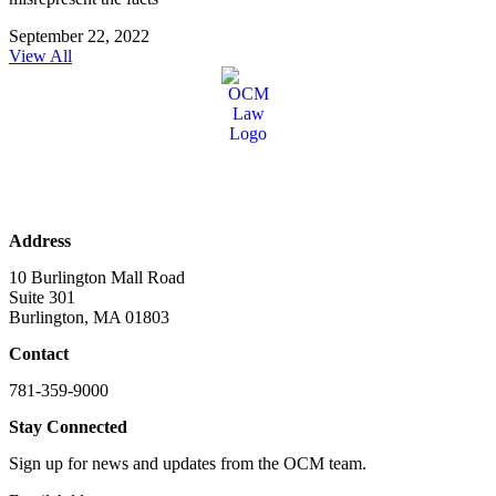
September 22, 2022
View All
Address
10 Burlington Mall Road
Suite 301
Burlington, MA 01803
Contact
781-359-9000
Stay Connected
Sign up for news and updates from the OCM team.