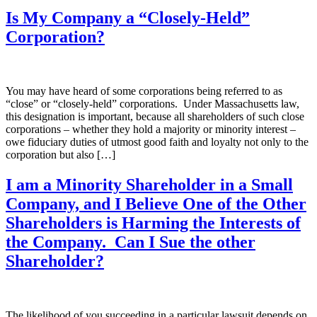
Is My Company a “Closely-Held”
Corporation?
You may have heard of some corporations being referred to as
“close” or “closely-held” corporations. Under Massachusetts law,
this designation is important, because all shareholders of such close
corporations – whether they hold a majority or minority interest –
owe fiduciary duties of utmost good faith and loyalty not only to the
corporation but also […]
I am a Minority Shareholder in a Small
Company, and I Believe One of the Other
Shareholders is Harming the Interests of
the Company. Can I Sue the other
Shareholder?
The likelihood of you succeeding in a particular lawsuit depends on