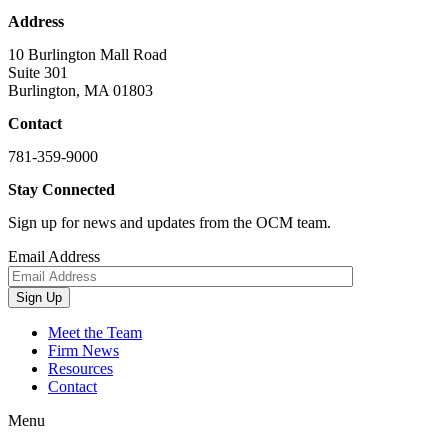
Address
10 Burlington Mall Road
Suite 301
Burlington, MA 01803
Contact
781-359-9000
Stay Connected
Sign up for news and updates from the OCM team.
Email Address
Sign Up
Meet the Team
Firm News
Resources
Contact
Menu