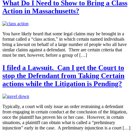
What Do I Need to Show to Bring a Class
Action in Massachusetts?
You have likely heard that some legal claims may be brought in a
format called a “class action,” in which certain named individuals
bring a lawsuit on behalf of a large number of people who all have
similar claims against a defendant. There are certain criteria that
must be met, however, before a group of […]
I filed a Lawsuit. Can I get the Court to
stop the Defendant from Taking Certain
actions while the Litigation is Pending?
Typically, a court will only issue an order restraining a defendant
from engaging in certain conduct at the conclusion of the litigation,
once the plaintiff has proven his or her case. However, in certain
situations, a plaintiff can obtain what is called a “preliminary
injunction” early in the case. A preliminary injunction is a court […]