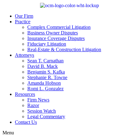
Our Firm
Practice
Complex Commercial Litigation
Business Owner Disputes
Insurance Coverage Disputes
Fiduciary Litigation
Real-Estate & Construction Litigation
Attorneys
Sean T. Carnathan
David B. Mack
Benjamin S. Kafka
Stephanie R. Towne
Amanda Hobson
Romi L. Gonzalez
Resources
Firm News
Razor
Session Watch
Legal Commentary
Contact Us
Menu