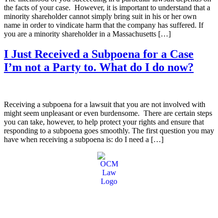
the facts of your case. However, it is important to understand that a
minority shareholder cannot simply bring suit in his or her own
name in order to vindicate harm that the company has suffered. If
you are a minority shareholder in a Massachusetts […]
I Just Received a Subpoena for a Case
I’m not a Party to. What do I do now?
Receiving a subpoena for a lawsuit that you are not involved with
might seem unpleasant or even burdensome. There are certain steps
you can take, however, to help protect your rights and ensure that
responding to a subpoena goes smoothly. The first question you may
have when receiving a subpoena is: do I need a […]