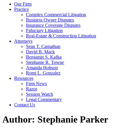
Our Firm
Practice
Complex Commercial Litigation
Business Owner Disputes
Insurance Coverage Disputes
Fiduciary Litigation
Real-Estate & Construction Litigation
Attorneys
Sean T. Carnathan
David B. Mack
Benjamin S. Kafka
Stephanie R. Towne
Amanda Hobson
Romi L. Gonzalez
Resources
Firm News
Razor
Session Watch
Legal Commentary
Contact Us
Author:
Stephanie Parker