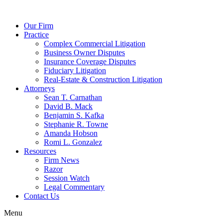
Our Firm
Practice
Complex Commercial Litigation
Business Owner Disputes
Insurance Coverage Disputes
Fiduciary Litigation
Real-Estate & Construction Litigation
Attorneys
Sean T. Carnathan
David B. Mack
Benjamin S. Kafka
Stephanie R. Towne
Amanda Hobson
Romi L. Gonzalez
Resources
Firm News
Razor
Session Watch
Legal Commentary
Contact Us
Menu