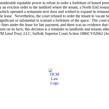
iderable equitable power to refuse to order a forfeiture of leased premi
y an eviction order to the landlord where the tenant, a North End restaur
hich operated a restaurant next door and wished to expand its restaurant 
 lease. Nevertheless, the court refused to order the tenant to vacate bec
ignificant or substantial to warrant a forfeiture of the space. The court
se fines under the lease for late payment, and there was no evidence that
n on its facts, this decision is a reminder to landlords and tenants alike
JM Land Trust, LLC,
Suffolk Superior Court Action 1886CV02662 (Jun