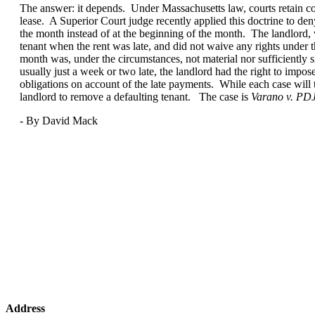
The answer: it depends. Under Massachusetts law, courts retain cons
lease. A Superior Court judge recently applied this doctrine to den
the month instead of at the beginning of the month. The landlord, w
tenant when the rent was late, and did not waive any rights under the
month was, under the circumstances, not material nor sufficiently s
usually just a week or two late, the landlord had the right to impo
obligations on account of the late payments. While each case will tur
landlord to remove a defaulting tenant. The case is
Varano v. PD
- By David Mack
Address