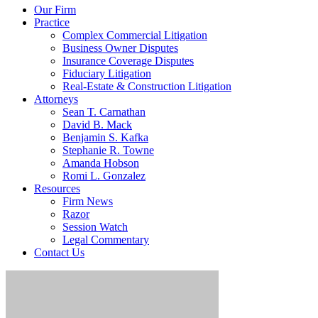
Our Firm
Practice
Complex Commercial Litigation
Business Owner Disputes
Insurance Coverage Disputes
Fiduciary Litigation
Real-Estate & Construction Litigation
Attorneys
Sean T. Carnathan
David B. Mack
Benjamin S. Kafka
Stephanie R. Towne
Amanda Hobson
Romi L. Gonzalez
Resources
Firm News
Razor
Session Watch
Legal Commentary
Contact Us