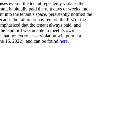
ses even if the tenant repeatedly violates the
ant, habitually paid the rent days or weeks into
into the tenant’s space, persistently notified the
ause the failure to pay rent on the first of the
 emphasized that the tenant always paid, and
 the landlord was unable to meet its own
 that not every lease violation will permit a
e 16, 2022), and can be found
here
.