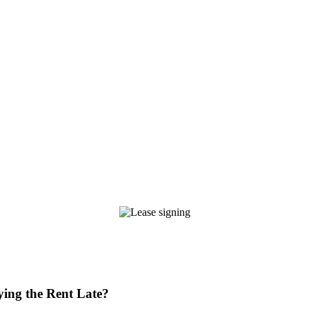
ying the Rent Late?