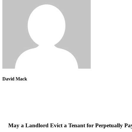
David Mack
May a Landlord Evict a Tenant for Perpetually Pa