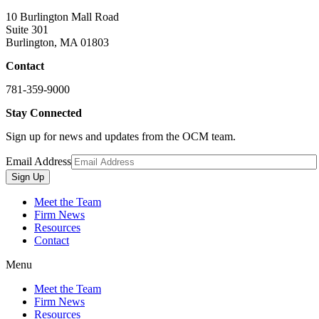
10 Burlington Mall Road
Suite 301
Burlington, MA 01803
Contact
781-359-9000
Stay Connected
Sign up for news and updates from the OCM team.
Email Address
Sign Up
Meet the Team
Firm News
Resources
Contact
Menu
Meet the Team
Firm News
Resources