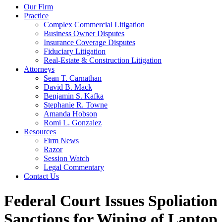
Our Firm
Practice
Complex Commercial Litigation
Business Owner Disputes
Insurance Coverage Disputes
Fiduciary Litigation
Real-Estate & Construction Litigation
Attorneys
Sean T. Carnathan
David B. Mack
Benjamin S. Kafka
Stephanie R. Towne
Amanda Hobson
Romi L. Gonzalez
Resources
Firm News
Razor
Session Watch
Legal Commentary
Contact Us
Federal Court Issues Spoliation
Sanctions for Wiping of Laptop