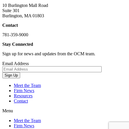
10 Burlington Mall Road
Suite 301
Burlington, MA 01803
Contact
781-359-9000
Stay Connected
Sign up for news and updates from the OCM team.
Email Address
Sign Up
Meet the Team
Firm News
Resources
Contact
Menu
Meet the Team
Firm News