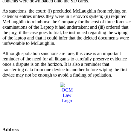
contents were downloaded onto the SD cards.”
As sanctions, the court: (i) precluded McLaughlin from relying on
calendar entries unless they were in Lenovo’s system; (ii) required
McLaughlin to reimburse the Company for the cost of three forensic
examinations of the Laptop it had undertaken; and (iii) ordered that
the jury, if the case goes to trial, be instructed regarding the wiping
of the laptop and that it could infer that the deleted documents were
unfavorable to McLaughlin.
Although spoliation sanctions are rare, this case is an important
reminder of the need for all litigants to carefully preserve evidence
once a dispute is on the horizon. It is also a reminder that
transferring data from one device to another before wiping the first
device may not be enough to avoid a finding of spoliation.
Address