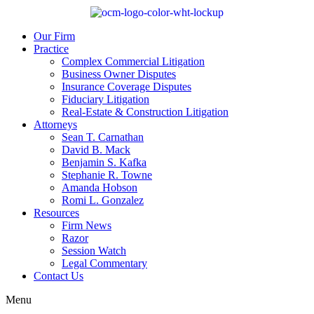
Our Firm
Practice
Complex Commercial Litigation
Business Owner Disputes
Insurance Coverage Disputes
Fiduciary Litigation
Real-Estate & Construction Litigation
Attorneys
Sean T. Carnathan
David B. Mack
Benjamin S. Kafka
Stephanie R. Towne
Amanda Hobson
Romi L. Gonzalez
Resources
Firm News
Razor
Session Watch
Legal Commentary
Contact Us
Menu