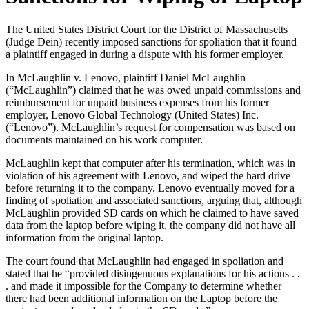
The United States District Court for the District of Massachusetts
(Judge Dein) recently imposed sanctions for spoliation that it found
a plaintiff engaged in during a dispute with his former employer.
In McLaughlin v. Lenovo, plaintiff Daniel McLaughlin
(“McLaughlin”) claimed that he was owed unpaid commissions and
reimbursement for unpaid business expenses from his former
employer, Lenovo Global Technology (United States) Inc.
(“Lenovo”). McLaughlin’s request for compensation was based on
documents maintained on his work computer.
McLaughlin kept that computer after his termination, which was in
violation of his agreement with Lenovo, and wiped the hard drive
before returning it to the company. Lenovo eventually moved for a
finding of spoliation and associated sanctions, arguing that, although
McLaughlin provided SD cards on which he claimed to have saved
data from the laptop before wiping it, the company did not have all
information from the original laptop.
The court found that McLaughlin had engaged in spoliation and
stated that he “provided disingenuous explanations for his actions . .
. and made it impossible for the Company to determine whether
there had been additional information on the Laptop before the