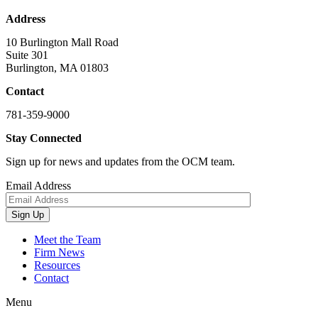
Address
10 Burlington Mall Road
Suite 301
Burlington, MA 01803
Contact
781-359-9000
Stay Connected
Sign up for news and updates from the OCM team.
Email Address
Sign Up
Meet the Team
Firm News
Resources
Contact
Menu