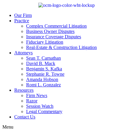
Our Firm
Practice
Complex Commercial Litigation
Business Owner Disputes
Insurance Coverage Disputes
Fiduciary Litigation
Real-Estate & Construction Litigation
Attorneys
Sean T. Carnathan
David B. Mack
Benjamin S. Kafka
Stephanie R. Towne
Amanda Hobson
Romi L. Gonzalez
Resources
Firm News
Razor
Session Watch
Legal Commentary
Contact Us
Menu