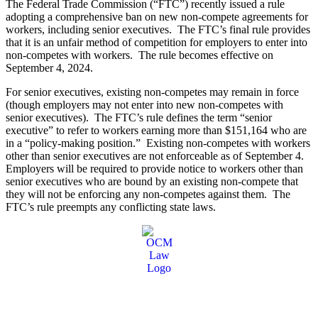
The Federal Trade Commission (“FTC”) recently issued a rule
adopting a comprehensive ban on new non-compete agreements for
workers, including senior executives. The FTC’s final rule provides
that it is an unfair method of competition for employers to enter into
non-competes with workers. The rule becomes effective on
September 4, 2024.
For senior executives, existing non-competes may remain in force
(though employers may not enter into new non-competes with
senior executives). The FTC’s rule defines the term “senior
executive” to refer to workers earning more than $151,164 who are
in a “policy-making position.” Existing non-competes with workers
other than senior executives are not enforceable as of September 4.
Employers will be required to provide notice to workers other than
senior executives who are bound by an existing non-compete that
they will not be enforcing any non-competes against them. The
FTC’s rule preempts any conflicting state laws.