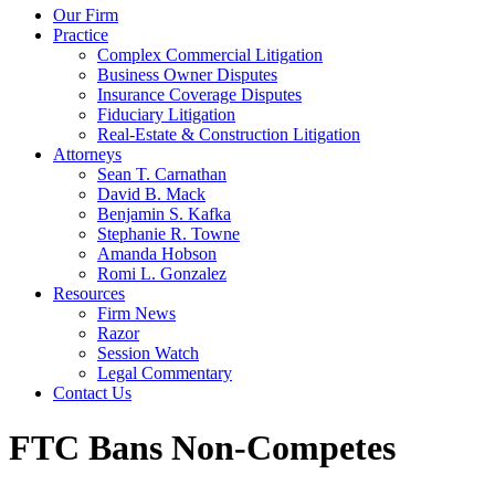
Our Firm
Practice
Complex Commercial Litigation
Business Owner Disputes
Insurance Coverage Disputes
Fiduciary Litigation
Real-Estate & Construction Litigation
Attorneys
Sean T. Carnathan
David B. Mack
Benjamin S. Kafka
Stephanie R. Towne
Amanda Hobson
Romi L. Gonzalez
Resources
Firm News
Razor
Session Watch
Legal Commentary
Contact Us
FTC Bans Non-Competes