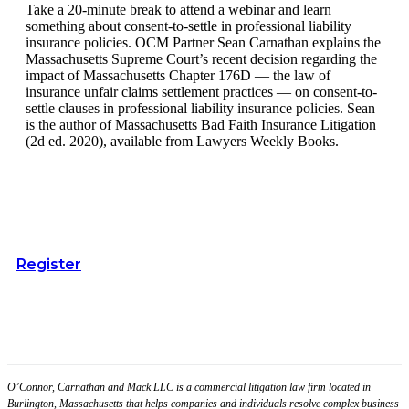
Take a 20-minute break to attend a webinar and learn
something about consent-to-settle in professional liability
insurance policies. OCM Partner Sean Carnathan explains the
Massachusetts Supreme Court’s recent decision regarding the
impact of Massachusetts Chapter 176D — the law of
insurance unfair claims settlement practices — on consent-to-
settle clauses in professional liability insurance policies. Sean
is the author of Massachusetts Bad Faith Insurance Litigation
(2d ed. 2020), available from Lawyers Weekly Books.
Register
O’Connor, Carnathan and Mack LLC is a commercial litigation law firm located in
Burlington, Massachusetts that helps companies and individuals resolve complex business