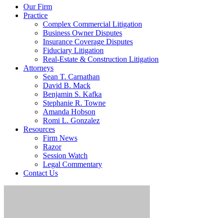
Our Firm
Practice
Complex Commercial Litigation
Business Owner Disputes
Insurance Coverage Disputes
Fiduciary Litigation
Real-Estate & Construction Litigation
Attorneys
Sean T. Carnathan
David B. Mack
Benjamin S. Kafka
Stephanie R. Towne
Amanda Hobson
Romi L. Gonzalez
Resources
Firm News
Razor
Session Watch
Legal Commentary
Contact Us