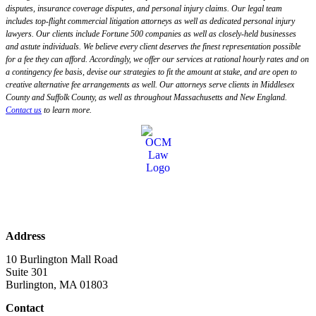
disputes, insurance coverage disputes, and personal injury claims. Our legal team
includes top-flight commercial litigation attorneys as well as dedicated personal injury
lawyers. Our clients include Fortune 500 companies as well as closely-held businesses
and astute individuals. We believe every client deserves the finest representation possible
for a fee they can afford. Accordingly, we offer our services at rational hourly rates and on
a contingency fee basis, devise our strategies to fit the amount at stake, and are open to
creative alternative fee arrangements as well. Our attorneys serve clients in Middlesex
County and Suffolk County, as well as throughout Massachusetts and New England.
Contact us
to learn more.
Address
10 Burlington Mall Road
Suite 301
Burlington, MA 01803
Contact