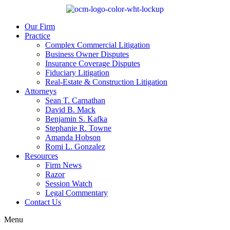
Our Firm
Practice
Complex Commercial Litigation
Business Owner Disputes
Insurance Coverage Disputes
Fiduciary Litigation
Real-Estate & Construction Litigation
Attorneys
Sean T. Carnathan
David B. Mack
Benjamin S. Kafka
Stephanie R. Towne
Amanda Hobson
Romi L. Gonzalez
Resources
Firm News
Razor
Session Watch
Legal Commentary
Contact Us
Menu