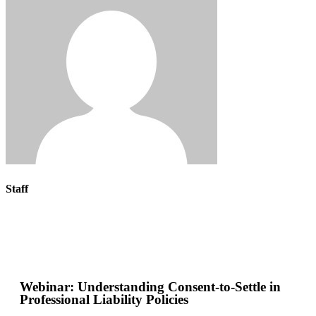
Staff
Webinar: Understanding Consent-to-Settle in
Professional Liability Policies