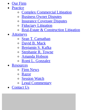
Our Firm
Practice
Complex Commercial Litigation
Business Owner Disputes
Insurance Coverage Disputes
Fiduciary Litigation
Real-Estate & Construction Litigation
Attorneys
Sean T. Carnathan
David B. Mack
Benjamin S. Kafka
Stephanie R. Towne
Amanda Hobson
Romi L. Gonzalez
Resources
Firm News
Razor
Session Watch
Legal Commentary
Contact Us