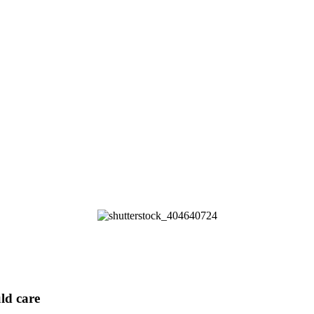
ld care