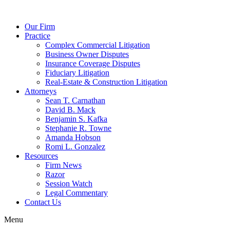
Our Firm
Practice
Complex Commercial Litigation
Business Owner Disputes
Insurance Coverage Disputes
Fiduciary Litigation
Real-Estate & Construction Litigation
Attorneys
Sean T. Carnathan
David B. Mack
Benjamin S. Kafka
Stephanie R. Towne
Amanda Hobson
Romi L. Gonzalez
Resources
Firm News
Razor
Session Watch
Legal Commentary
Contact Us
Menu