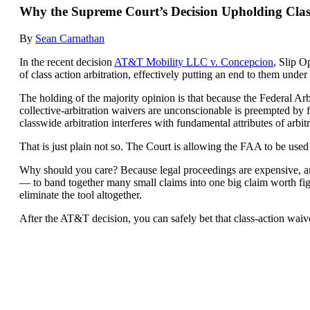
Why the Supreme Court’s Decision Upholding Cla
By
Sean Carnathan
In the recent decision
AT&T Mobility LLC v. Concepcion
, Slip O
of class action arbitration, effectively putting an end to them under
The holding of the majority opinion is that because the Federal Arb
collective-arbitration waivers are unconscionable is preempted by fe
classwide arbitration interferes with fundamental attributes of arb
That is just plain not so. The Court is allowing the FAA to be used 
Why should you care? Because legal proceedings are expensive, and 
— to band together many small claims into one big claim worth fight
eliminate the tool altogether.
After the AT&T decision, you can safely bet that class-action waivers