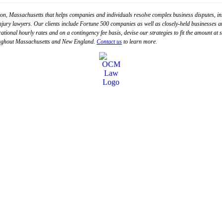
n, Massachusetts that helps companies and individuals resolve complex business disputes, in
injury lawyers. Our clients include Fortune 500 companies as well as closely-held businesses an
 rational hourly rates and on a contingency fee basis, devise our strategies to fit the amount at
hroughout Massachusetts and New England.
Contact us
to learn more.