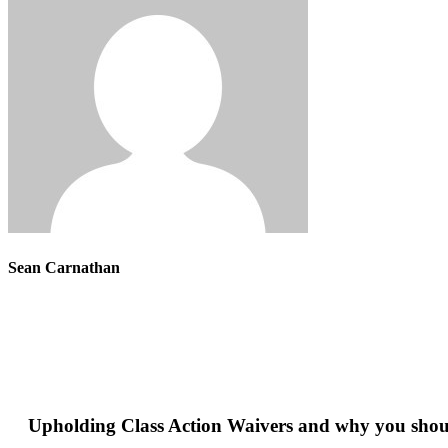
Sean Carnathan
Upholding Class Action Waivers and why you shou