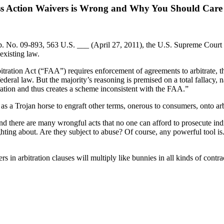
ss Action Waivers is Wrong and Why You Should Care
p. No. 09-893, 563 U.S. ___ (April 27, 2011), the U.S. Supreme Court 
 existing law.
itration Act (“FAA”) requires enforcement of agreements to arbitrate, t
deral law. But the majority’s reasoning is premised on a total fallacy, na
itration and thus creates a scheme inconsistent with the FAA.”
as a Trojan horse to engraft other terms, onerous to consumers, onto arb
there are many wrongful acts that no one can afford to prosecute indiv
ing about. Are they subject to abuse? Of course, any powerful tool is. 
 in arbitration clauses will multiply like bunnies in all kinds of contra