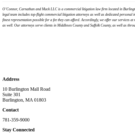
O’Connor, Carnathan and Mack LLC is a commercial litigation law firm located in Burlingto
legal team includes top-flight commercial litigation attorneys as well as dedicated personal 
finest representation possible for a fee they can afford. Accordingly, we offer our services at
as well. Our attorneys serve clients in Middlesex County and Suffolk County, as well as t
Address
10 Burlington Mall Road
Suite 301
Burlington, MA 01803
Contact
781-359-9000
Stay Connected