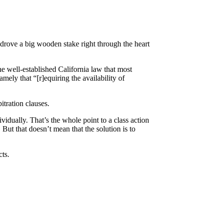
drove a big wooden stake right through the heart
he well-established California law that most
mely that “[r]equiring the availability of
itration clauses.
idually. That’s the whole point to a class action
But that doesn’t mean that the solution is to
cts.