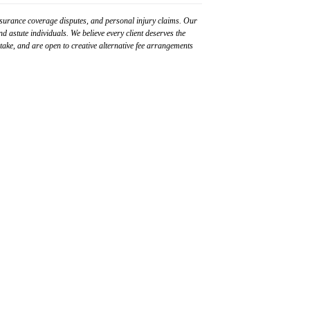
surance coverage disputes, and personal injury claims. Our
d astute individuals. We believe every client deserves the
 stake, and are open to creative alternative fee arrangements